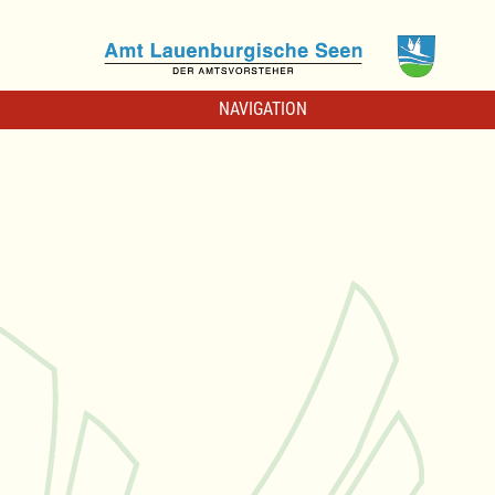
NAVIGATION